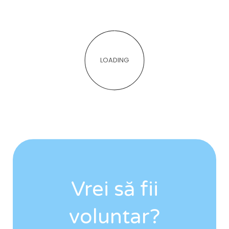
LOADING
Vrei să fii
voluntar?