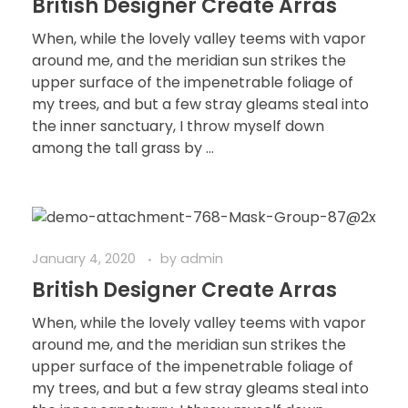
British Designer Create Arras
When, while the lovely valley teems with vapor
around me, and the meridian sun strikes the
upper surface of the impenetrable foliage of
my trees, and but a few stray gleams steal into
the inner sanctuary, I throw myself down
among the tall grass by ...
January 4, 2020
by
admin
British Designer Create Arras
When, while the lovely valley teems with vapor
around me, and the meridian sun strikes the
upper surface of the impenetrable foliage of
my trees, and but a few stray gleams steal into