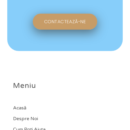
CONTACTEAZĂ-NE
Meniu
Acasă
Despre Noi
Cum Poți Ajuta