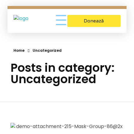
Donează
Asociatia Gio
Sustinem mamele aflate in criza de sarcina
Home
Uncategorized
Posts in category:
Uncategorized