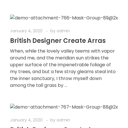
January 4, 2020
by
admin
British Designer Create Arras
When, while the lovely valley teems with vapor
around me, and the meridian sun strikes the
upper surface of the impenetrable foliage of
my trees, and but a few stray gleams steal into
the inner sanctuary, I throw myself down
among the tall grass by ...
January 4, 2020
by
admin