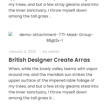
my trees, and but a few stray gleams steal into
the inner sanctuary, I throw myself down
among the tall grass ...
January 4, 2020
by
admin
British Designer Create Arras
When, while the lovely valley teems with vapor
around me, and the meridian sun strikes the
upper surface of the impenetrable foliage of
my trees, and but a few stray gleams steal into
the inner sanctuary, I throw myself down
among the tall grass b ...