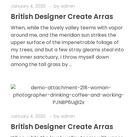
January 4, 2020
by
admin
British Designer Create Arras
When, while the lovely valley teems with vapor
around me, and the meridian sun strikes the
upper surface of the impenetrable foliage of
my trees, and but a few stray gleams steal into
the inner sanctuary, I throw myself down
among the tall grass by ...
January 4, 2020
by
admin
British Designer Create Arras