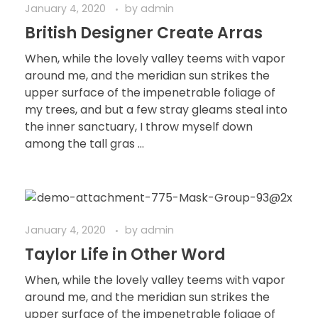
January 4, 2020
by
admin
British Designer Create Arras
When, while the lovely valley teems with vapor
around me, and the meridian sun strikes the
upper surface of the impenetrable foliage of
my trees, and but a few stray gleams steal into
the inner sanctuary, I throw myself down
among the tall gras ...
January 4, 2020
by
admin
Taylor Life in Other Word
When, while the lovely valley teems with vapor
around me, and the meridian sun strikes the
upper surface of the impenetrable foliage of