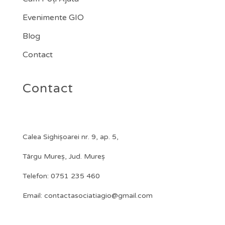
Evenimente GIO
Blog
Contact
Contact
Calea Sighișoarei nr. 9, ap. 5,
Târgu Mureș, Jud. Mureș
Telefon:
0751 235 460
Email: contactasociatiagio@gmail.com