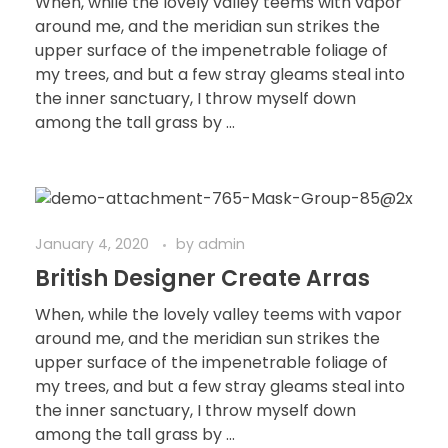
When, while the lovely valley teems with vapor
around me, and the meridian sun strikes the
upper surface of the impenetrable foliage of
my trees, and but a few stray gleams steal into
the inner sanctuary, I throw myself down
among the tall grass by ...
January 4, 2020
by
admin
British Designer Create Arras
When, while the lovely valley teems with vapor
around me, and the meridian sun strikes the
upper surface of the impenetrable foliage of
my trees, and but a few stray gleams steal into
the inner sanctuary, I throw myself down
among the tall grass by ...