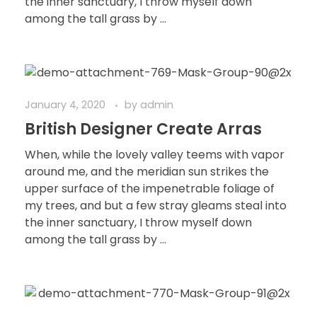
the inner sanctuary, I throw myself down
among the tall grass by ...
January 4, 2020
by
admin
British Designer Create Arras
When, while the lovely valley teems with vapor
around me, and the meridian sun strikes the
upper surface of the impenetrable foliage of
my trees, and but a few stray gleams steal into
the inner sanctuary, I throw myself down
among the tall grass by ...